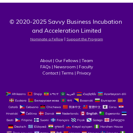
© 2020-2025 Savvy Business Incubation 
and Acceleration Limited
 | 
Nominate a Fellow
Support the Program
About
 | 
Our Fellows
 | 
Team
FAQs
 | 
Newsroom
 | 
Faculty
Contact
 | 
Terms
 | 
Privacy
Afrikaans
Shqip
አማርኛ
العربية
Հայերեն
Azərbaycan dili
Euskara
Беларуская мова
বাংলা
Bosanski
Български
Català
Cebuano
Chichewa
简体中文
繁體中文
Corsu
Hrvatski
Čeština‎
Dansk
Nederlands
English
Esperanto
Eesti
Filipino
Suomi
Français
Frysk
Galego
ქართული
Deutsch
Ελληνικά
ગુજરાતી
Kreyol ayisyen
Harshen Hausa