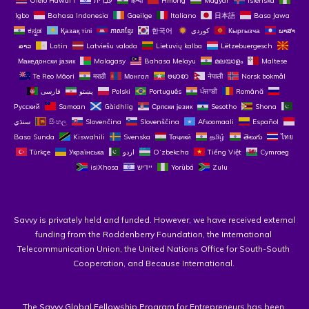
Ōlelo Hawaiʻi
עִבְרִית
हिन्दी
Hmong
Magyar
Íslenska
Igbo
Bahasa Indonesia
Gaeilge
Italiano
日本語
Basa Jawa
ಕನ್ನಡ
Қазақ тілі
ភាសាខ្មែរ
한국어
Кыргызча
ພາສາ
ລາວ
Latin
Latviešu valoda
Lietuvių kalba
Lëtzebuergesch
Македонски јазик
Malagasy
Bahasa Melayu
മലയാളം
Maltese
Te Reo Māori
मराठी
Монгол
ဗမာစာ
नेपाली
Norsk bokmål
فارسی
پښتو
Polski
Português
ਪੰਜਾਬੀ
Română
Русский
Samoan
Gàidhlig
Српски језик
Sesotho
Shona
سنڌي
සිංහල
Slovenčina
Slovenščina
Afsoomaali
Español
Basa Sunda
Kiswahili
Svenska
Тоҷикӣ
தமிழ்
తెలుగు
ไทย
Türkçe
Українська
اردو
O‘zbekcha
Tiếng Việt
Cymraeg
isiXhosa
יידיש
Yorùbá
Zulu
Savvy is privately held and funded. However, we have received external 
funding from the Roddenberry Foundation, the International 
Telecommunication Union, the United Nations Office for South-South 
Cooperation, and Because International. 
The 
Savvy Global Fellowship Program for Entrepreneurs
 has been 