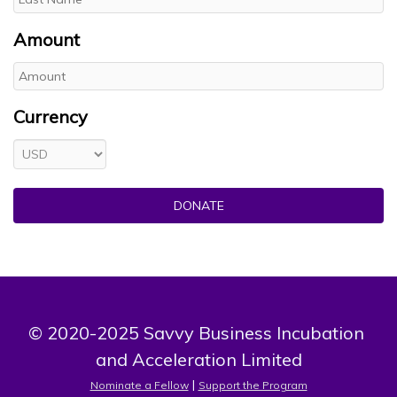
Amount
Currency
DONATE
© 2020-2025 Savvy Business Incubation 
and Acceleration Limited
 | 
Nominate a Fellow
Support the Program