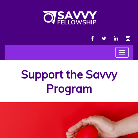
FACEBOOK
TWITTER
LINKEDIN
INS
Toggle
navigat
Support the Savvy
Program