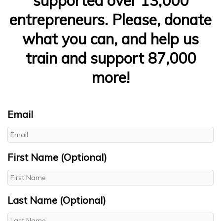
supported over 13,000
entrepreneurs. Please, donate
what you can, and help us
train and support 87,000
more!
Email
First Name (Optional)
Last Name (Optional)