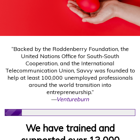
“Backed by the Roddenberry Foundation, the
United Nations Office for South-South
Cooperation, and the International
Telecommunication Union, Savvy was founded to
help at least 100,000 unemployed professionals
around the world transition into
entrepreneurship.”
—
Ventureburn
We have trained and