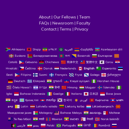
About
 | 
Our Fellows
 | 
Team
FAQs
 | 
Newsroom
 | 
Faculty
Contact
 | 
Terms
 | 
Privacy
Afrikaans
Shqip
አማርኛ
العربية
Հայերեն
Azərbaycan dili
Euskara
Беларуская мова
বাংলা
Bosanski
Български
Català
Cebuano
Chichewa
简体中文
繁體中文
Corsu
Hrvatski
Čeština‎
Dansk
Nederlands
English
Esperanto
Eesti
Filipino
Suomi
Français
Frysk
Galego
ქართული
Deutsch
Ελληνικά
ગુજરાતી
Kreyol ayisyen
Harshen Hausa
Ōlelo Hawaiʻi
עִבְרִית
हिन्दी
Hmong
Magyar
Íslenska
Igbo
Bahasa Indonesia
Gaeilge
Italiano
日本語
Basa Jawa
ಕನ್ನಡ
Қазақ тілі
ភាសាខ្មែរ
한국어
Кыргызча
ພາສາ
ລາວ
Latin
Latviešu valoda
Lietuvių kalba
Lëtzebuergesch
Македонски јазик
Malagasy
Bahasa Melayu
മലയാളം
Maltese
Te Reo Māori
मराठी
Монгол
ဗမာစာ
नेपाली
Norsk bokmål
فارسی
پښتو
Polski
Português
ਪੰਜਾਬੀ
Română