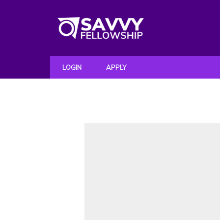
LOGIN
APPLY