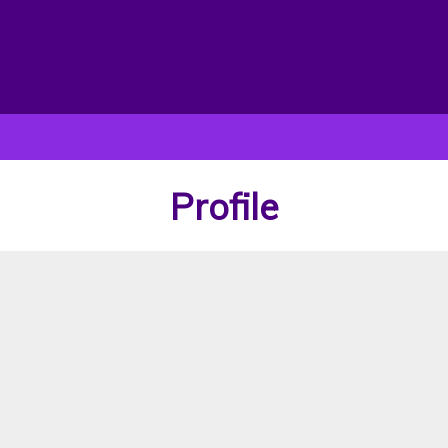
Profile