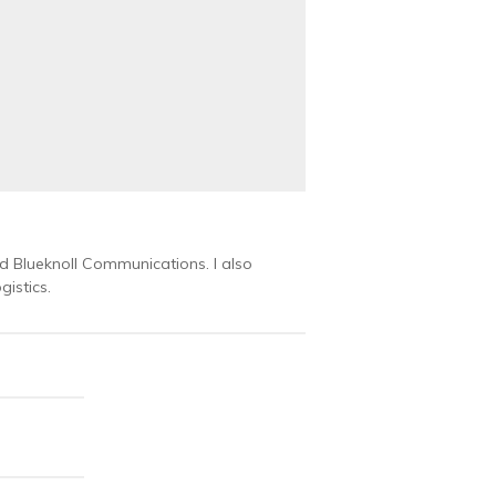
 Blueknoll Communications. I also
istics.