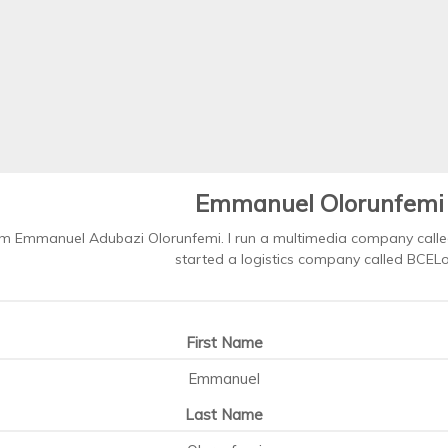
Emmanuel Olorunfemi
'm Emmanuel Adubazi Olorunfemi. I run a multimedia company called
started a logistics company called BCELog
First Name
Emmanuel
Last Name