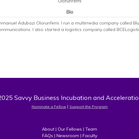
Olorunfemi
Bio
mmanuel Adubazi Olorunfemi. I run a multimedia company called Blu
mmunications. I also started a logistics company called BCELogisti
025 Savvy Business Incubation and Acceleratio
 | 
Nominate a Fellow
Support the Program
About
 | 
Our Fellows
 | 
Team
FAQs
 | 
Newsroom
 | 
Faculty