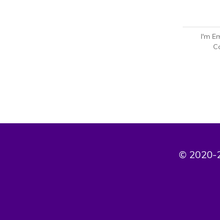
I'm E
Co
© 2020-2