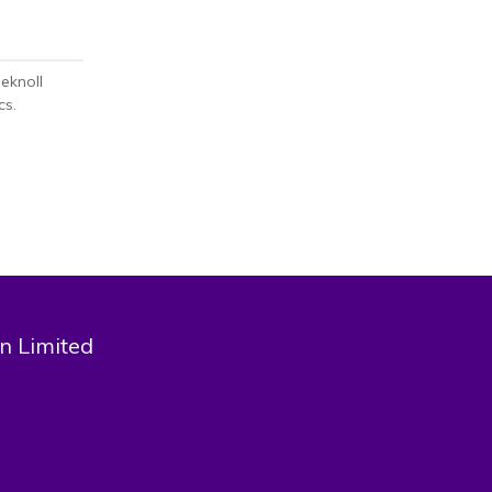
eknoll
cs.
n Limited