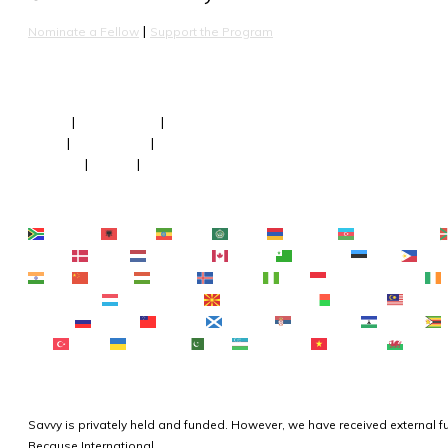
 | 
Nominate a Fellow
Support the Program
About
 | 
Our Fellows
 | 
Team
FAQs
 | 
Newsroom
 | 
Faculty
Contact
 | 
Terms
 | 
Privacy
Afrikaans
Shqip
አማርኛ
العربية
Հայերեն
Azərbaycan dili
Čeština‎
Dansk
Nederlands
English
Esperanto
Eesti
Filipi
हिन्दी
Hmong
Magyar
Íslenska
Igbo
Bahasa Indonesia
Lietuvių kalba
Lëtzebuergesch
Македонски јазик
Malagasy
Bahasa 
Română
Русский
Samoan
Gàidhlig
Српски језик
Sesotho
ไทย
Türkçe
Українська
اردو
O‘zbekcha
Tiếng Việt
Cymrae
Savvy is privately held and funded. However, we have received external 
Because International. 