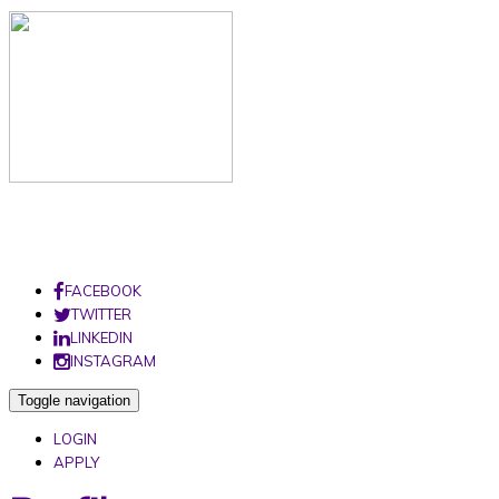
FACEBOOK
TWITTER
LINKEDIN
INSTAGRAM
Toggle navigation
LOGIN
APPLY