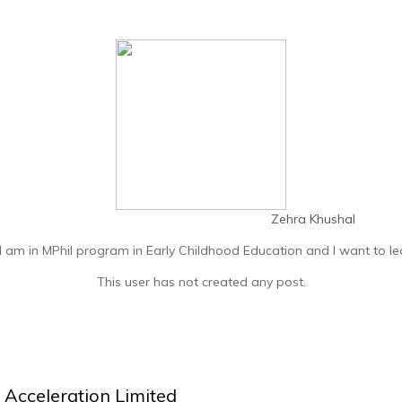
Zehra Khushal
I am in MPhil program in Early Childhood Education and I want to l
This user has not created any post.
Acceleration Limited