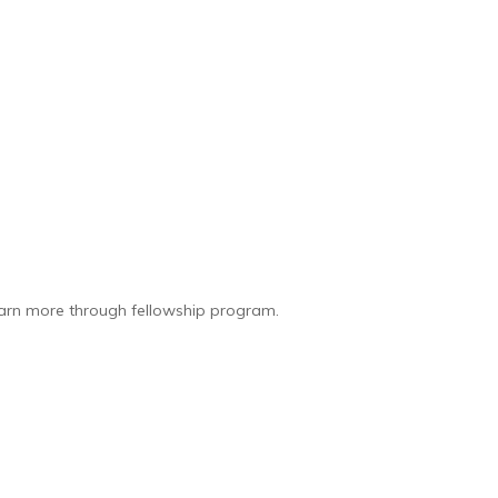
earn more through fellowship program.