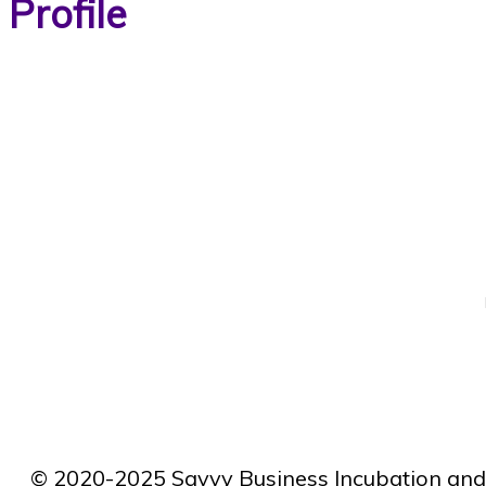
Profile
© 2020-2025 Savvy Business Incubation and 