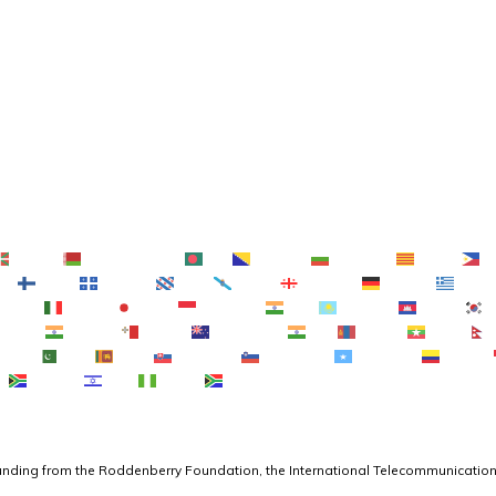
Euskara
Беларуская мова
বাংলা
Bosanski
Български
Català
C
no
Suomi
Français
Frysk
Galego
ქართული
Deutsch
Ελληνι
Gaeilge
Italiano
日本語
Basa Jawa
ಕನ್ನಡ
Қазақ тілі
ភាសាខ្មែរ
Melayu
മലയാളം
Maltese
Te Reo Māori
मराठी
Монгол
ဗမာစာ
Shona
سنڌي
සිංහල
Slovenčina
Slovenščina
Afsoomaali
Español
g
isiXhosa
יידיש
Yorùbá
Zulu
funding from the Roddenberry Foundation, the International Telecommunication