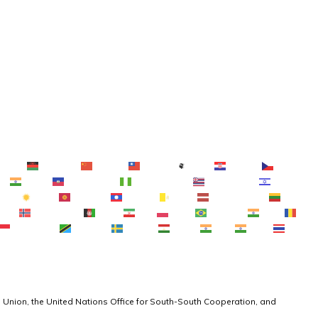
ebuano
Chichewa
简体中文
繁體中文
Corsu
Hrvatski
κά
ગુજરાતી
Kreyol ayisyen
Harshen Hausa
Ōlelo Hawaiʻi
עִבְרִית
한국어
Кыргызча
ພາສາລາວ
Latin
Latviešu valoda
नेपाली
Norsk bokmål
فارسی
پښتو
Polski
Português
ਪੰਜਾਬੀ
Basa Sunda
Kiswahili
Svenska
Тоҷикӣ
தமிழ்
తెలుగు
 Union, the United Nations Office for South-South Cooperation, and 