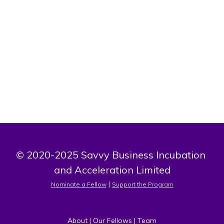
Bio
I am a medical doctor training in public health. I want to
use my knowledge and skills to provide value based
cultural sensitive sexuality education to adolescents.
© 2020-2025 Savvy Business Incubation 
and Acceleration Limited
 | 
Nominate a Fellow
Support the Program
About
 | 
Our Fellows
 | 
Team