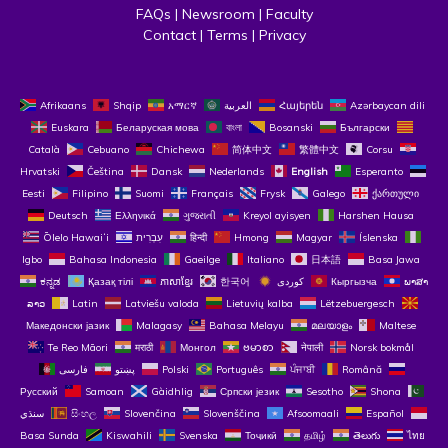
FAQs
 | 
Newsroom
 | 
Faculty
Contact
 | 
Terms
 | 
Privacy
Afrikaans
Shqip
አማርኛ
العربية
Հայերեն
Azərbaycan dili
Euskara
Беларуская мова
বাংলা
Bosanski
Български
Català
Cebuano
Chichewa
简体中文
繁體中文
Corsu
Hrvatski
Čeština‎
Dansk
Nederlands
English
Esperanto
Eesti
Filipino
Suomi
Français
Frysk
Galego
ქართული
Deutsch
Ελληνικά
ગુજરાતી
Kreyol ayisyen
Harshen Hausa
Ōlelo Hawaiʻi
עִבְרִית
हिन्दी
Hmong
Magyar
Íslenska
Igbo
Bahasa Indonesia
Gaeilge
Italiano
日本語
Basa Jawa
ಕನ್ನಡ
Қазақ тілі
ភាសាខ្មែរ
한국어
Кыргызча
ພາສາ
ລາວ
Latin
Latviešu valoda
Lietuvių kalba
Lëtzebuergesch
Македонски јазик
Malagasy
Bahasa Melayu
മലയാളം
Maltese
Te Reo Māori
मराठी
Монгол
ဗမာစာ
नेपाली
Norsk bokmål
فارسی
پښتو
Polski
Português
ਪੰਜਾਬੀ
Română
Русский
Samoan
Gàidhlig
Српски језик
Sesotho
Shona
سنڌي
සිංහල
Slovenčina
Slovenščina
Afsoomaali
Español
Basa Sunda
Kiswahili
Svenska
Тоҷикӣ
தமிழ்
తెలుగు
ไทย