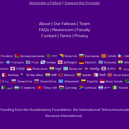
 | 
Nominate a Fellow
Support the Program
About
 | 
Our Fellows
 | 
Team
FAQs
 | 
Newsroom
 | 
Faculty
Contact
 | 
Terms
 | 
Privacy
Euskara
Беларуская мова
বাংলা
Bosanski
Български
Català
Ce
omi
Français
Frysk
Galego
ქართული
Deutsch
Ελληνικά
ગુજ
taliano
日本語
Basa Jawa
ಕನ್ನಡ
Қазақ тілі
ភាសាខ្មែរ
한국어
Maltese
Te Reo Māori
मराठी
Монгол
ဗမာစာ
नेपाली
Norsk bokm
සිංහල
Slovenčina
Slovenščina
Afsoomaali
Español
Basa Sunda
اردو
O‘zbekcha
Tiếng Việt
Cymraeg
isiXhosa
יידיש
Yorùbá
l funding from the Roddenberry Foundation, the International Telecommunicati
Because International. 