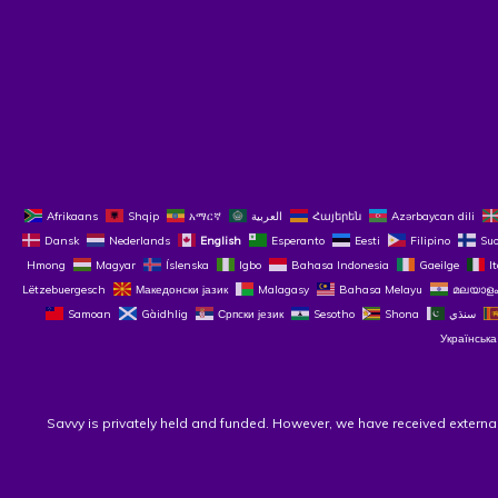
Afrikaans
Shqip
አማርኛ
العربية
Հայերեն
Azərbaycan dili
Dansk
Nederlands
English
Esperanto
Eesti
Filipino
Su
Hmong
Magyar
Íslenska
Igbo
Bahasa Indonesia
Gaeilge
I
Lëtzebuergesch
Македонски јазик
Malagasy
Bahasa Melayu
മലയാളം
Samoan
Gàidhlig
Српски језик
Sesotho
Shona
سنڌي
Українська
Savvy is privately held and funded. However, we have received externa