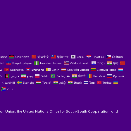
buano
Chichewa
简体中文
繁體中文
Corsu
Hrvatski
Čeština‎
રાતી
Kreyol ayisyen
Harshen Hausa
Ōlelo Hawaiʻi
עִבְרִית
हिन्दी
Кыргызча
ພາສາລາວ
Latin
Latviešu valoda
Lietuvių kalba
ål
فارسی
پښتو
Polski
Português
ਪੰਜਾਬੀ
Română
Русский
Kiswahili
Svenska
Тоҷикӣ
தமிழ்
తెలుగు
ไทย
Türkçe
Zulu
on Union, the United Nations Office for South-South Cooperation, and 