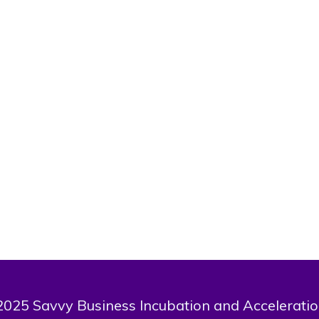
companies like ARM Investment Managers, Tangerine Africa, KyM
I am a member of The Forbes Black Excellence Society, a nominee
ognized financial advisor by the Chartered Insurance Institute of Nig
ecialist in the sectors of financial discipline, saving, budgeting a
decade of experience in the finance se
I am a Graduate of the 10X Workshop Masterclass by Bill
I have a vision to raise a generation of financially stable a
This user has not made any comment.
025 Savvy Business Incubation and Acceleratio