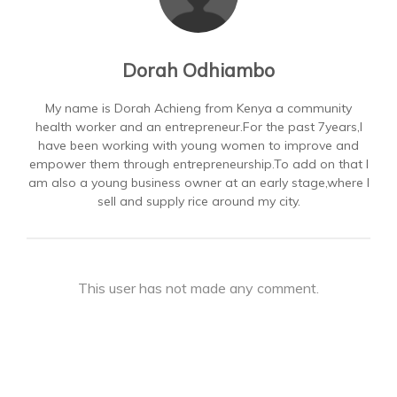
Dorah Odhiambo
My name is Dorah Achieng from Kenya a community
health worker and an entrepreneur.For the past 7years,I
have been working with young women to improve and
empower them through entrepreneurship.To add on that I
am also a young business owner at an early stage,where I
sell and supply rice around my city.
This user has not made any comment.