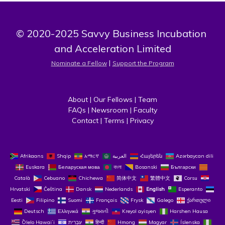
© 2020-2025 Savvy Business Incubation 
and Acceleration Limited
 | 
Nominate a Fellow
Support the Program
About
 | 
Our Fellows
 | 
Team
FAQs
 | 
Newsroom
 | 
Faculty
Contact
 | 
Terms
 | 
Privacy
Afrikaans
Shqip
አማርኛ
العربية
Հայերեն
Azərbaycan dili
Euskara
Беларуская мова
বাংলা
Bosanski
Български
Català
Cebuano
Chichewa
简体中文
繁體中文
Corsu
Hrvatski
Čeština‎
Dansk
Nederlands
English
Esperanto
Eesti
Filipino
Suomi
Français
Frysk
Galego
ქართული
Deutsch
Ελληνικά
ગુજરાતી
Kreyol ayisyen
Harshen Hausa
Ōlelo Hawaiʻi
עִבְרִית
हिन्दी
Hmong
Magyar
Íslenska