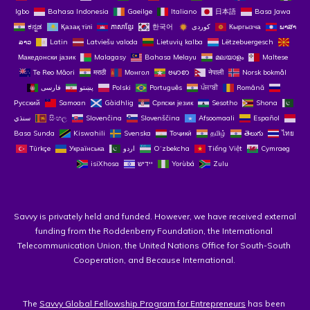
Igbo
Bahasa Indonesia
Gaeilge
Italiano
日本語
Basa Jawa
ಕನ್ನಡ
Қазақ тілі
ភាសាខ្មែរ
한국어
Кыргызча
ພາສາ
ລາວ
Latin
Latviešu valoda
Lietuvių kalba
Lëtzebuergesch
Македонски јазик
Malagasy
Bahasa Melayu
മലയാളം
Maltese
Te Reo Māori
मराठी
Монгол
ဗမာစာ
नेपाली
Norsk bokmål
فارسی
پښتو
Polski
Português
ਪੰਜਾਬੀ
Română
Русский
Samoan
Gàidhlig
Српски језик
Sesotho
Shona
سنڌي
සිංහල
Slovenčina
Slovenščina
Afsoomaali
Español
Basa Sunda
Kiswahili
Svenska
Тоҷикӣ
தமிழ்
తెలుగు
ไทย
Türkçe
Українська
اردو
O‘zbekcha
Tiếng Việt
Cymraeg
isiXhosa
יידיש
Yorùbá
Zulu
Savvy is privately held and funded. However, we have received external 
funding from the Roddenberry Foundation, the International 
Telecommunication Union, the United Nations Office for South-South 
Cooperation, and Because International. 
The 
Savvy Global Fellowship Program for Entrepreneurs
 has been 