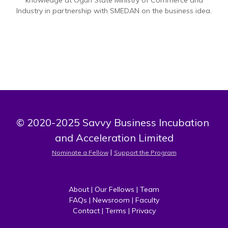
knowledge at Ogun State Ministry of Commerce and
Industry in partnership with SMEDAN on the business idea.
© 2020-2025 Savvy Business Incubation 
and Acceleration Limited
 | 
Nominate a Fellow
Support the Program
About
 | 
Our Fellows
 | 
Team
FAQs
 | 
Newsroom
 | 
Faculty
Contact
 | 
Terms
 | 
Privacy