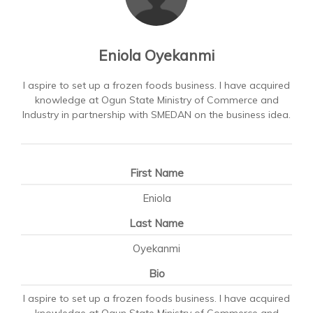
Eniola Oyekanmi
I aspire to set up a frozen foods business. I have acquired
knowledge at Ogun State Ministry of Commerce and
Industry in partnership with SMEDAN on the business idea.
First Name
Eniola
Last Name
Oyekanmi
Bio
I aspire to set up a frozen foods business. I have acquired