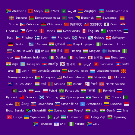
Afrikaans
Shqip
አማርኛ
العربية
Հայերեն
Azərbaycan dili
Euskara
Беларуская мова
বাংলা
Bosanski
Български
Català
Cebuano
Chichewa
简体中文
繁體中文
Corsu
Hrvatski
Čeština‎
Dansk
Nederlands
English
Esperanto
Eesti
Filipino
Suomi
Français
Frysk
Galego
ქართული
Deutsch
Ελληνικά
ગુજરાતી
Kreyol ayisyen
Harshen Hausa
Ōlelo Hawaiʻi
עִבְרִית
हिन्दी
Hmong
Magyar
Íslenska
Igbo
Bahasa Indonesia
Gaeilge
Italiano
日本語
Basa Jawa
ಕನ್ನಡ
Қазақ тілі
ភាសាខ្មែរ
한국어
Кыргызча
ພາສາ
ລາວ
Latin
Latviešu valoda
Lietuvių kalba
Lëtzebuergesch
Македонски јазик
Malagasy
Bahasa Melayu
മലയാളം
Maltese
Te Reo Māori
मराठी
Монгол
ဗမာစာ
नेपाली
Norsk bokmål
فارسی
پښتو
Polski
Português
ਪੰਜਾਬੀ
Română
Русский
Samoan
Gàidhlig
Српски језик
Sesotho
Shona
سنڌي
සිංහල
Slovenčina
Slovenščina
Afsoomaali
Español
Basa Sunda
Kiswahili
Svenska
Тоҷикӣ
தமிழ்
తెలుగు
ไทย
Türkçe
Українська
اردو
O‘zbekcha
Tiếng Việt
Cymraeg
isiXhosa
יידיש
Yorùbá
Zulu