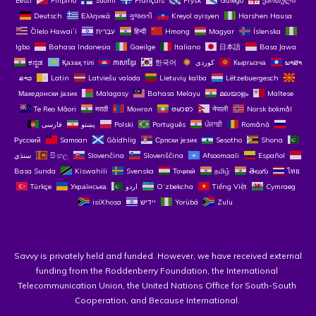
Eesti
Filipino
Suomi
Français
Frysk
Galego
ქართული
Deutsch
Ελληνικά
ગુજરાતી
Kreyol ayisyen
Harshen Hausa
Ōlelo Hawaiʻi
עִבְרִית
हिन्दी
Hmong
Magyar
Íslenska
Igbo
Bahasa Indonesia
Gaeilge
Italiano
日本語
Basa Jawa
ಕನ್ನಡ
Қазақ тілі
ភាសាខ្មែរ
한국어
Кыргызча
ພາສາ
ລາວ
Latin
Latviešu valoda
Lietuvių kalba
Lëtzebuergesch
Македонски јазик
Malagasy
Bahasa Melayu
മലയാളം
Maltese
Te Reo Māori
मराठी
Монгол
ဗမာစာ
नेपाली
Norsk bokmål
فارسی
پښتو
Polski
Português
ਪੰਜਾਬੀ
Română
Русский
Samoan
Gàidhlig
Српски језик
Sesotho
Shona
سنڌي
සිංහල
Slovenčina
Slovenščina
Afsoomaali
Español
Basa Sunda
Kiswahili
Svenska
Тоҷикӣ
தமிழ்
తెలుగు
ไทย
Türkçe
Українська
اردو
O‘zbekcha
Tiếng Việt
Cymraeg
isiXhosa
יידיש
Yorùbá
Zulu
Savvy is privately held and funded. However, we have received external 
funding from the Roddenberry Foundation, the International 
Telecommunication Union, the United Nations Office for South-South 
Cooperation, and Because International. 