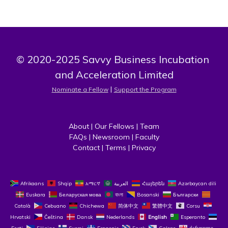
© 2020-2025 Savvy Business Incubation 
and Acceleration Limited
 | 
Nominate a Fellow
Support the Program
About
 | 
Our Fellows
 | 
Team
FAQs
 | 
Newsroom
 | 
Faculty
Contact
 | 
Terms
 | 
Privacy
Afrikaans
Shqip
አማርኛ
العربية
Հայերեն
Azərbaycan dili
Euskara
Беларуская мова
বাংলা
Bosanski
Български
Català
Cebuano
Chichewa
简体中文
繁體中文
Corsu
Hrvatski
Čeština‎
Dansk
Nederlands
English
Esperanto