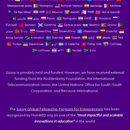
Македонски јазик
Malagasy
Bahasa Melayu
മലയാളം
Maltese
Te Reo Māori
मराठी
Монгол
ဗမာစာ
नेपाली
Norsk bokmål
فارسی
پښتو
Polski
Português
ਪੰਜਾਬੀ
Română
Русский
Samoan
Gàidhlig
Српски језик
Sesotho
Shona
سنڌي
සිංහල
Slovenčina
Slovenščina
Afsoomaali
Español
Basa Sunda
Kiswahili
Svenska
Тоҷикӣ
தமிழ்
తెలుగు
ไทย
Türkçe
Українська
اردو
O‘zbekcha
Tiếng Việt
Cymraeg
isiXhosa
יידיש
Yorùbá
Zulu
Savvy is privately held and funded. However, we have received external 
funding from the Roddenberry Foundation, the International 
Telecommunication Union, the United Nations Office for South-South 
Cooperation, and Because International. 
The 
Savvy Global Fellowship Program for Entrepreneurs
 has been 
recognized by HundrED.org as one of the 
"most impactful and scalable 
innovations in education"
 in the world.