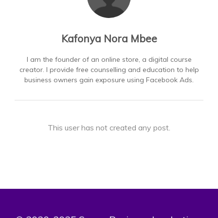
Kafonya Nora Mbee
I am the founder of an online store, a digital course
creator. I provide free counselling and education to help
business owners gain exposure using Facebook Ads.
This user has not created any post.