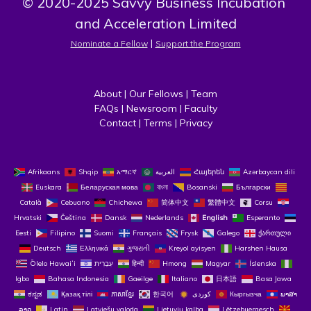
© 2020-2025 Savvy Business Incubation 
and Acceleration Limited
 | 
Nominate a Fellow
Support the Program
About
 | 
Our Fellows
 | 
Team
FAQs
 | 
Newsroom
 | 
Faculty
Contact
 | 
Terms
 | 
Privacy
Afrikaans
Shqip
አማርኛ
العربية
Հայերեն
Azərbaycan dili
Euskara
Беларуская мова
বাংলা
Bosanski
Български
Català
Cebuano
Chichewa
简体中文
繁體中文
Corsu
Hrvatski
Čeština‎
Dansk
Nederlands
English
Esperanto
Eesti
Filipino
Suomi
Français
Frysk
Galego
ქართული
Deutsch
Ελληνικά
ગુજરાતી
Kreyol ayisyen
Harshen Hausa
Ōlelo Hawaiʻi
עִבְרִית
हिन्दी
Hmong
Magyar
Íslenska
Igbo
Bahasa Indonesia
Gaeilge
Italiano
日本語
Basa Jawa
ಕನ್ನಡ
Қазақ тілі
ភាសាខ្មែរ
한국어
Кыргызча
ພາສາ
ລາວ
Latin
Latviešu valoda
Lietuvių kalba
Lëtzebuergesch