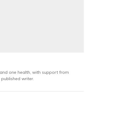
 and one health, with support from
published writer.