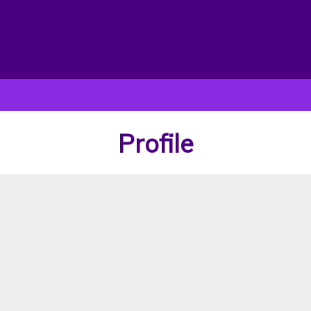
Profile