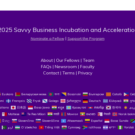
025 Savvy Business Incubation and Acceleratio
 | 
Nominate a Fellow
Support the Program
About
 | 
Our Fellows
 | 
Team
FAQs
 | 
Newsroom
 | 
Faculty
Contact
 | 
Terms
 | 
Privacy
Euskara
Беларуская мова
বাংলা
Bosanski
Български
Català
Ce
omi
Français
Frysk
Galego
ქართული
Deutsch
Ελληνικά
ગુજ
taliano
日本語
Basa Jawa
ಕನ್ನಡ
Қазақ тілі
ភាសាខ្មែរ
한국어
Maltese
Te Reo Māori
मराठी
Монгол
ဗမာစာ
नेपाली
Norsk bokm
සිංහල
Slovenčina
Slovenščina
Afsoomaali
Español
Basa Sunda
اردو
O‘zbekcha
Tiếng Việt
Cymraeg
isiXhosa
יידיש
Yorùbá