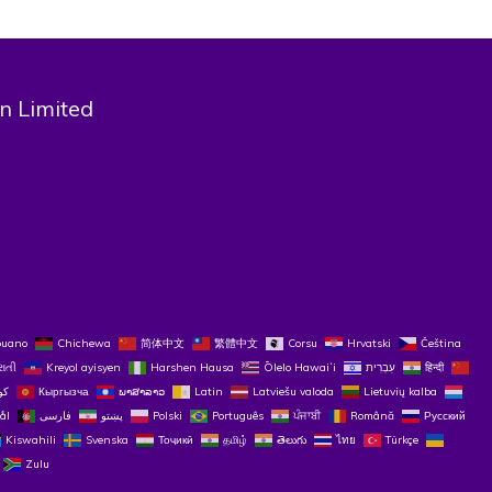
n Limited
buano
Chichewa
简体中文
繁體中文
Corsu
Hrvatski
Čeština‎
રાતી
Kreyol ayisyen
Harshen Hausa
Ōlelo Hawaiʻi
עִבְרִית
हिन्दी
Кыргызча
ພາສາລາວ
Latin
Latviešu valoda
Lietuvių kalba
ål
فارسی
پښتو
Polski
Português
ਪੰਜਾਬੀ
Română
Русский
Kiswahili
Svenska
Тоҷикӣ
தமிழ்
తెలుగు
ไทย
Türkçe
Zulu