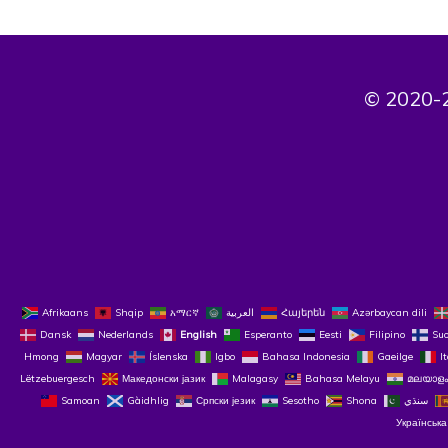
© 2020-2
Afrikaans
Shqip
አማርኛ
العربية
Հայերեն
Azərbaycan dili
Dansk
Nederlands
English
Esperanto
Eesti
Filipino
Su
Hmong
Magyar
Íslenska
Igbo
Bahasa Indonesia
Gaeilge
I
Lëtzebuergesch
Македонски јазик
Malagasy
Bahasa Melayu
മലയാളം
Samoan
Gàidhlig
Српски језик
Sesotho
Shona
سنڌي
Українська