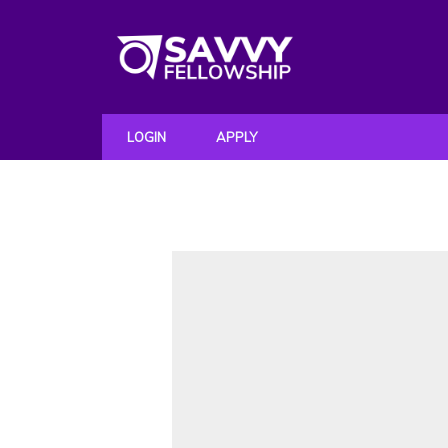
LOGIN
APPLY