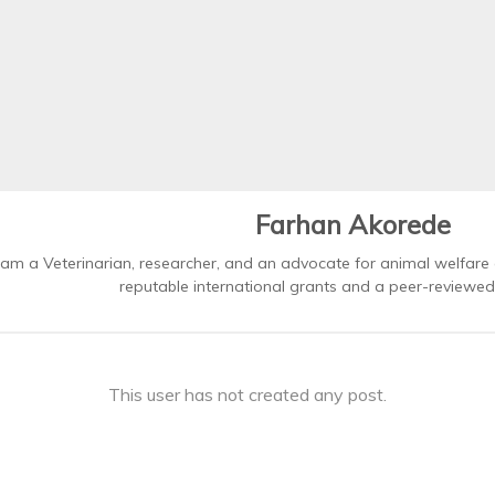
Farhan Akorede
 am a Veterinarian, researcher, and an advocate for animal welfare
reputable international grants and a peer-reviewed 
This user has not created any post.