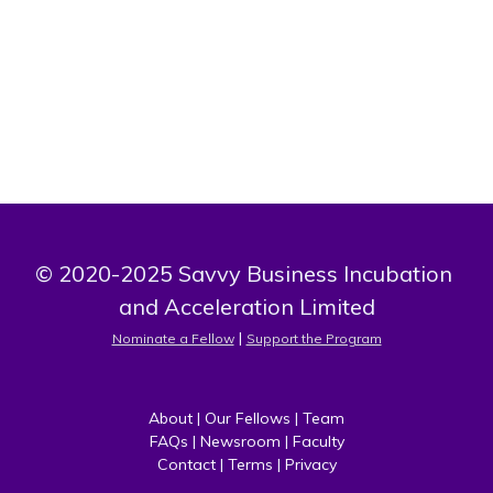
myself to be one of the best in my field. I know I've come
to the right place
© 2020-2025 Savvy Business Incubation 
and Acceleration Limited
 | 
Nominate a Fellow
Support the Program
About
 | 
Our Fellows
 | 
Team
FAQs
 | 
Newsroom
 | 
Faculty
Contact
 | 
Terms
 | 
Privacy