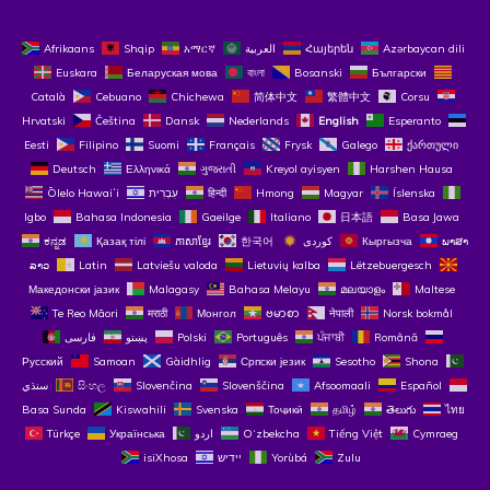
Afrikaans
Shqip
አማርኛ
العربية
Հայերեն
Azərbaycan dili
Euskara
Беларуская мова
বাংলা
Bosanski
Български
Català
Cebuano
Chichewa
简体中文
繁體中文
Corsu
Hrvatski
Čeština‎
Dansk
Nederlands
English
Esperanto
Eesti
Filipino
Suomi
Français
Frysk
Galego
ქართული
Deutsch
Ελληνικά
ગુજરાતી
Kreyol ayisyen
Harshen Hausa
Ōlelo Hawaiʻi
עִבְרִית
हिन्दी
Hmong
Magyar
Íslenska
Igbo
Bahasa Indonesia
Gaeilge
Italiano
日本語
Basa Jawa
ಕನ್ನಡ
Қазақ тілі
ភាសាខ្មែរ
한국어
Кыргызча
ພາສາ
ລາວ
Latin
Latviešu valoda
Lietuvių kalba
Lëtzebuergesch
Македонски јазик
Malagasy
Bahasa Melayu
മലയാളം
Maltese
Te Reo Māori
मराठी
Монгол
ဗမာစာ
नेपाली
Norsk bokmål
فارسی
پښتو
Polski
Português
ਪੰਜਾਬੀ
Română
Русский
Samoan
Gàidhlig
Српски језик
Sesotho
Shona
سنڌي
සිංහල
Slovenčina
Slovenščina
Afsoomaali
Español
Basa Sunda
Kiswahili
Svenska
Тоҷикӣ
தமிழ்
తెలుగు
ไทย
Türkçe
Українська
اردو
O‘zbekcha
Tiếng Việt
Cymraeg
isiXhosa
יידיש
Yorùbá
Zulu