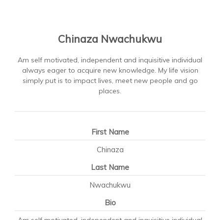
Chinaza Nwachukwu
Am self motivated, independent and inquisitive individual
always eager to acquire new knowledge. My life vision
simply put is to impact lives, meet new people and go
places.
First Name
Chinaza
Last Name
Nwachukwu
Bio