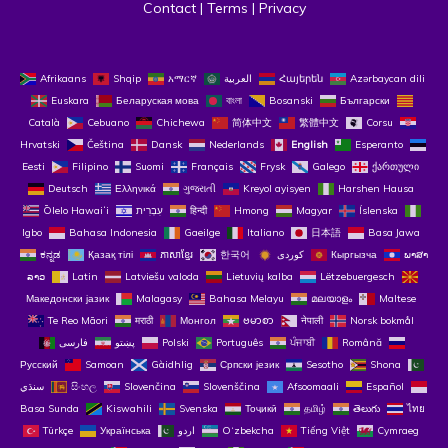
Contact
 | 
Terms
 | 
Privacy
Afrikaans
Shqip
አማርኛ
العربية
Հայերեն
Azərbaycan dili
Euskara
Беларуская мова
বাংলা
Bosanski
Български
Català
Cebuano
Chichewa
简体中文
繁體中文
Corsu
Hrvatski
Čeština‎
Dansk
Nederlands
English
Esperanto
Eesti
Filipino
Suomi
Français
Frysk
Galego
ქართული
Deutsch
Ελληνικά
ગુજરાતી
Kreyol ayisyen
Harshen Hausa
Ōlelo Hawaiʻi
עִבְרִית
हिन्दी
Hmong
Magyar
Íslenska
Igbo
Bahasa Indonesia
Gaeilge
Italiano
日本語
Basa Jawa
ಕನ್ನಡ
Қазақ тілі
ភាសាខ្មែរ
한국어
Кыргызча
ພາສາ
ລາວ
Latin
Latviešu valoda
Lietuvių kalba
Lëtzebuergesch
Македонски јазик
Malagasy
Bahasa Melayu
മലയാളം
Maltese
Te Reo Māori
मराठी
Монгол
ဗမာစာ
नेपाली
Norsk bokmål
فارسی
پښتو
Polski
Português
ਪੰਜਾਬੀ
Română
Русский
Samoan
Gàidhlig
Српски језик
Sesotho
Shona
سنڌي
සිංහල
Slovenčina
Slovenščina
Afsoomaali
Español
Basa Sunda
Kiswahili
Svenska
Тоҷикӣ
தமிழ்
తెలుగు
ไทย
Türkçe
Українська
اردو
O‘zbekcha
Tiếng Việt
Cymraeg