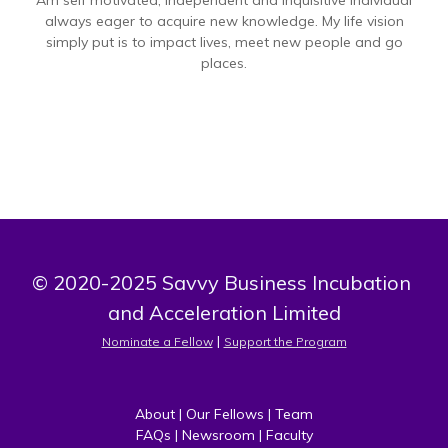
Am self motivated, independent and inquisitive individual
always eager to acquire new knowledge. My life vision
simply put is to impact lives, meet new people and go
places.
© 2020-2025 Savvy Business Incubation 
and Acceleration Limited
 | 
Nominate a Fellow
Support the Program
About
 | 
Our Fellows
 | 
Team
FAQs
 | 
Newsroom
 | 
Faculty