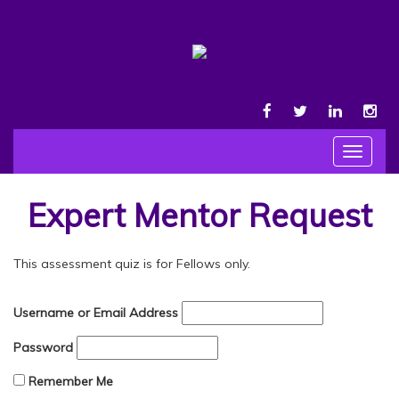
FACEBOOK
TWITTER
LINKEDIN
INS
Toggle
navigat
Expert Mentor Request
This assessment quiz is for Fellows only.
Username or Email Address
Password
Remember Me