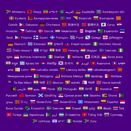
Afrikaans
Shqip
አማርኛ
العربية
Հայերեն
Azərbaycan dili
Euskara
Беларуская мова
বাংলা
Bosanski
Български
Català
Cebuano
Chichewa
简体中文
繁體中文
Corsu
Hrvatski
Čeština‎
Dansk
Nederlands
English
Esperanto
Eesti
Filipino
Suomi
Français
Frysk
Galego
ქართული
Deutsch
Ελληνικά
ગુજરાતી
Kreyol ayisyen
Harshen Hausa
Ōlelo Hawaiʻi
עִבְרִית
हिन्दी
Hmong
Magyar
Íslenska
Igbo
Bahasa Indonesia
Gaeilge
Italiano
日本語
Basa Jawa
ಕನ್ನಡ
Қазақ тілі
ភាសាខ្មែរ
한국어
Кыргызча
ພາສາ
ລາວ
Latin
Latviešu valoda
Lietuvių kalba
Lëtzebuergesch
Македонски јазик
Malagasy
Bahasa Melayu
മലയാളം
Maltese
Te Reo Māori
मराठी
Монгол
ဗမာစာ
नेपाली
Norsk bokmål
فارسی
پښتو
Polski
Português
ਪੰਜਾਬੀ
Română
Русский
Samoan
Gàidhlig
Српски језик
Sesotho
Shona
سنڌي
සිංහල
Slovenčina
Slovenščina
Afsoomaali
Español
Basa Sunda
Kiswahili
Svenska
Тоҷикӣ
தமிழ்
తెలుగు
ไทย
Türkçe
Українська
اردو
O‘zbekcha
Tiếng Việt
Cymraeg
isiXhosa
יידיש
Yorùbá
Zulu