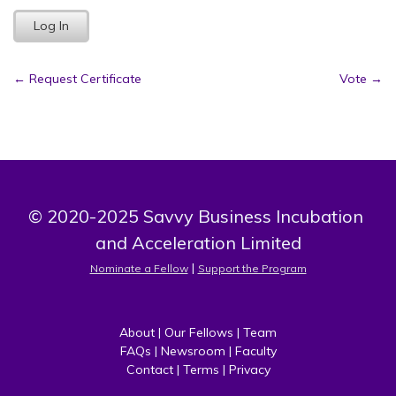
Post
←
Request Certificate
Vote
→
navigation
© 2020-2025 Savvy Business Incubation 
and Acceleration Limited
 | 
Nominate a Fellow
Support the Program
About
 | 
Our Fellows
 | 
Team
FAQs
 | 
Newsroom
 | 
Faculty
Contact
 | 
Terms
 | 
Privacy