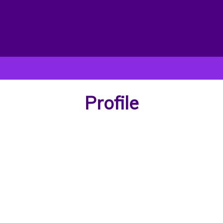
Profile
Victor Olalere
 victor, a graduate of Obafemi Awolowo university B.A history and in
up masters programme in University of Ibadan, Diaspora and transnat
studies)
First Name