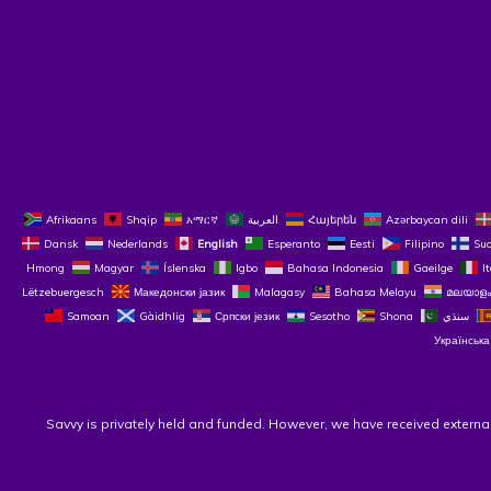
Afrikaans
Shqip
አማርኛ
العربية
Հայերեն
Azərbaycan dili
Dansk
Nederlands
English
Esperanto
Eesti
Filipino
Su
Hmong
Magyar
Íslenska
Igbo
Bahasa Indonesia
Gaeilge
I
Lëtzebuergesch
Македонски јазик
Malagasy
Bahasa Melayu
മലയാളം
Samoan
Gàidhlig
Српски језик
Sesotho
Shona
سنڌي
Українська
Savvy is privately held and funded. However, we have received externa