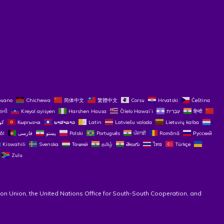
buano
Chichewa
简体中文
繁體中文
Corsu
Hrvatski
Čeština‎
રાતી
Kreyol ayisyen
Harshen Hausa
Ōlelo Hawaiʻi
עִבְרִית
हिन्दी
Кыргызча
ພາສາລາວ
Latin
Latviešu valoda
Lietuvių kalba
ål
فارسی
پښتو
Polski
Português
ਪੰਜਾਬੀ
Română
Русский
Kiswahili
Svenska
Тоҷикӣ
தமிழ்
తెలుగు
ไทย
Türkçe
Zulu
on Union, the United Nations Office for South-South Cooperation, and 