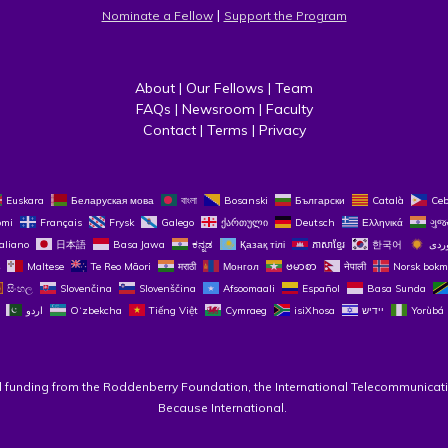
 | 
Nominate a Fellow
Support the Program
About
 | 
Our Fellows
 | 
Team
FAQs
 | 
Newsroom
 | 
Faculty
Contact
 | 
Terms
 | 
Privacy
Euskara
Беларуская мова
বাংলা
Bosanski
Български
Català
Ce
omi
Français
Frysk
Galego
ქართული
Deutsch
Ελληνικά
ગુજ
taliano
日本語
Basa Jawa
ಕನ್ನಡ
Қазақ тілі
ភាសាខ្មែរ
한국어
Maltese
Te Reo Māori
मराठी
Монгол
ဗမာစာ
नेपाली
Norsk bokm
සිංහල
Slovenčina
Slovenščina
Afsoomaali
Español
Basa Sunda
اردو
O‘zbekcha
Tiếng Việt
Cymraeg
isiXhosa
יידיש
Yorùbá
l funding from the Roddenberry Foundation, the International Telecommunicati
Because International. 