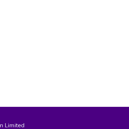
national
aspora and
n Limited