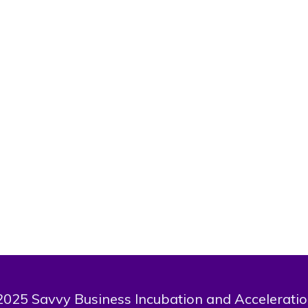
Victor
Last Name
Olalere
Bio
tor, a graduate of Obafemi Awolowo university B.A history and inter
. About to round up masters programme in University of Ibadan, Di
transnational studies (institute of Africa studies)
025 Savvy Business Incubation and Acceleratio