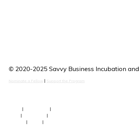
improvemen
© 2020-2025 Savvy Business Incubation and 
 | 
Nominate a Fellow
Support the Program
About
 | 
Our Fellows
 | 
Team
FAQs
 | 
Newsroom
 | 
Faculty
Contact
 | 
Terms
 | 
Privacy