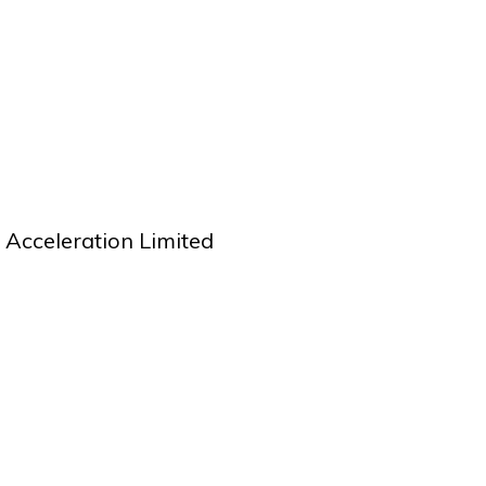
performance
t, successful negotiated contacts with key suppliers achieving signi
saving and mitigating risks.
Acceleration Limited