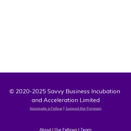
Bio
Founder of Amenities Choice, LLC, Michael Johnson is
building smart, self-service retail solutions that bring
everyday essentials closer to where people live and work.
© 2020-2025 Savvy Business Incubation 
and Acceleration Limited
 | 
Nominate a Fellow
Support the Program
About
 | 
Our Fellows
 | 
Team