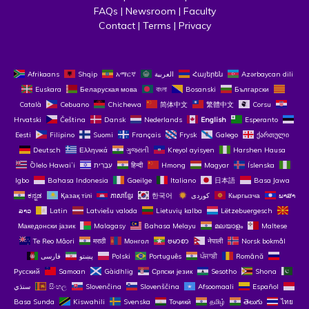
FAQs
 | 
Newsroom
 | 
Faculty
Contact
 | 
Terms
 | 
Privacy
Afrikaans
Shqip
አማርኛ
العربية
Հայերեն
Azərbaycan dili
Euskara
Беларуская мова
বাংলা
Bosanski
Български
Català
Cebuano
Chichewa
简体中文
繁體中文
Corsu
Hrvatski
Čeština‎
Dansk
Nederlands
English
Esperanto
Eesti
Filipino
Suomi
Français
Frysk
Galego
ქართული
Deutsch
Ελληνικά
ગુજરાતી
Kreyol ayisyen
Harshen Hausa
Ōlelo Hawaiʻi
עִבְרִית
हिन्दी
Hmong
Magyar
Íslenska
Igbo
Bahasa Indonesia
Gaeilge
Italiano
日本語
Basa Jawa
ಕನ್ನಡ
Қазақ тілі
ភាសាខ្មែរ
한국어
Кыргызча
ພາສາ
ລາວ
Latin
Latviešu valoda
Lietuvių kalba
Lëtzebuergesch
Македонски јазик
Malagasy
Bahasa Melayu
മലയാളം
Maltese
Te Reo Māori
मराठी
Монгол
ဗမာစာ
नेपाली
Norsk bokmål
فارسی
پښتو
Polski
Português
ਪੰਜਾਬੀ
Română
Русский
Samoan
Gàidhlig
Српски језик
Sesotho
Shona
سنڌي
සිංහල
Slovenčina
Slovenščina
Afsoomaali
Español
Basa Sunda
Kiswahili
Svenska
Тоҷикӣ
தமிழ்
తెలుగు
ไทย