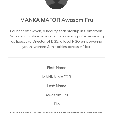
MANKA MAFOR Awasom Fru
Founder of Kwiyeh, a beauty-tech startup in Cameroon.
As a social justice advocate i walk in my purpose serving
as Executive Director of DG3, a local NGO empowering
youth, women & minorities across Africa.
First Name
MANKA MAFOR
Last Name
Awasom Fru
Bio