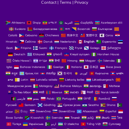
Contact
 | 
Terms
 | 
Privacy
Afrikaans
Shqip
አማርኛ
العربية
Հայերեն
Azərbaycan dili
Euskara
Беларуская мова
বাংলা
Bosanski
Български
Català
Cebuano
Chichewa
简体中文
繁體中文
Corsu
Hrvatski
Čeština‎
Dansk
Nederlands
English
Esperanto
Eesti
Filipino
Suomi
Français
Frysk
Galego
ქართული
Deutsch
Ελληνικά
ગુજરાતી
Kreyol ayisyen
Harshen Hausa
Ōlelo Hawaiʻi
עִבְרִית
हिन्दी
Hmong
Magyar
Íslenska
Igbo
Bahasa Indonesia
Gaeilge
Italiano
日本語
Basa Jawa
ಕನ್ನಡ
Қазақ тілі
ភាសាខ្មែរ
한국어
Кыргызча
ພາສາ
ລາວ
Latin
Latviešu valoda
Lietuvių kalba
Lëtzebuergesch
Македонски јазик
Malagasy
Bahasa Melayu
മലയാളം
Maltese
Te Reo Māori
मराठी
Монгол
ဗမာစာ
नेपाली
Norsk bokmål
فارسی
پښتو
Polski
Português
ਪੰਜਾਬੀ
Română
Русский
Samoan
Gàidhlig
Српски језик
Sesotho
Shona
سنڌي
සිංහල
Slovenčina
Slovenščina
Afsoomaali
Español
Basa Sunda
Kiswahili
Svenska
Тоҷикӣ
தமிழ்
తెలుగు
ไทย
Türkçe
Українська
اردو
O‘zbekcha
Tiếng Việt
Cymraeg