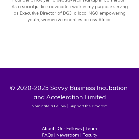
Founder of Kwiyeh, a beauty-tech startup in Cameroon.
As a social justice advocate i walk in my purpose serving
as Executive Director of DG3, a local NGO empowering
youth, women & minorities across Africa.
© 2020-2025 Savvy Business Incubation 
and Acceleration Limited
 | 
Nominate a Fellow
Support the Program
About
 | 
Our Fellows
 | 
Team
FAQs
 | 
Newsroom
 | 
Faculty