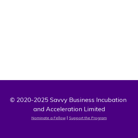
5 books on the environment, holder of twelve international
trophies, chairman of the board of directors of the African
observatory for monitoring climate, land, water and farm;
chairman of the board of directors of the AMANLIZOUN
TOGBOLETON foundation.
© 2020-2025 Savvy Business Incubation 
and Acceleration Limited
 | 
Nominate a Fellow
Support the Program