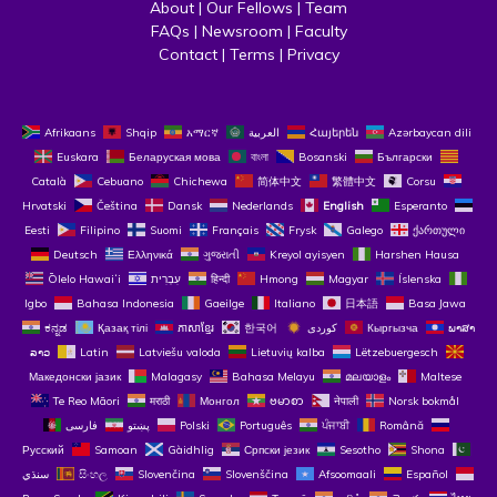
About
 | 
Our Fellows
 | 
Team
FAQs
 | 
Newsroom
 | 
Faculty
Contact
 | 
Terms
 | 
Privacy
Afrikaans
Shqip
አማርኛ
العربية
Հայերեն
Azərbaycan dili
Euskara
Беларуская мова
বাংলা
Bosanski
Български
Català
Cebuano
Chichewa
简体中文
繁體中文
Corsu
Hrvatski
Čeština‎
Dansk
Nederlands
English
Esperanto
Eesti
Filipino
Suomi
Français
Frysk
Galego
ქართული
Deutsch
Ελληνικά
ગુજરાતી
Kreyol ayisyen
Harshen Hausa
Ōlelo Hawaiʻi
עִבְרִית
हिन्दी
Hmong
Magyar
Íslenska
Igbo
Bahasa Indonesia
Gaeilge
Italiano
日本語
Basa Jawa
ಕನ್ನಡ
Қазақ тілі
ភាសាខ្មែរ
한국어
Кыргызча
ພາສາ
ລາວ
Latin
Latviešu valoda
Lietuvių kalba
Lëtzebuergesch
Македонски јазик
Malagasy
Bahasa Melayu
മലയാളം
Maltese
Te Reo Māori
मराठी
Монгол
ဗမာစာ
नेपाली
Norsk bokmål
فارسی
پښتو
Polski
Português
ਪੰਜਾਬੀ
Română
Русский
Samoan
Gàidhlig
Српски језик
Sesotho
Shona
سنڌي
සිංහල
Slovenčina
Slovenščina
Afsoomaali
Español