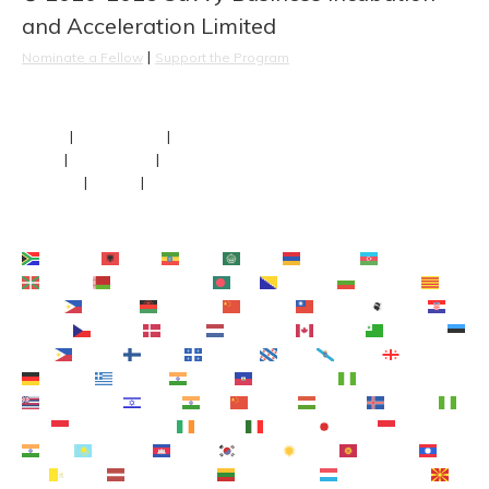
and Acceleration Limited
 | 
Nominate a Fellow
Support the Program
About
 | 
Our Fellows
 | 
Team
FAQs
 | 
Newsroom
 | 
Faculty
Contact
 | 
Terms
 | 
Privacy
Afrikaans
Shqip
አማርኛ
العربية
Հայերեն
Azərbaycan dili
Euskara
Беларуская мова
বাংলা
Bosanski
Български
Català
Cebuano
Chichewa
简体中文
繁體中文
Corsu
Hrvatski
Čeština‎
Dansk
Nederlands
English
Esperanto
Eesti
Filipino
Suomi
Français
Frysk
Galego
ქართული
Deutsch
Ελληνικά
ગુજરાતી
Kreyol ayisyen
Harshen Hausa
Ōlelo Hawaiʻi
עִבְרִית
हिन्दी
Hmong
Magyar
Íslenska
Igbo
Bahasa Indonesia
Gaeilge
Italiano
日本語
Basa Jawa
ಕನ್ನಡ
Қазақ тілі
ភាសាខ្មែរ
한국어
Кыргызча
ພາສາ
ລາວ
Latin
Latviešu valoda
Lietuvių kalba
Lëtzebuergesch