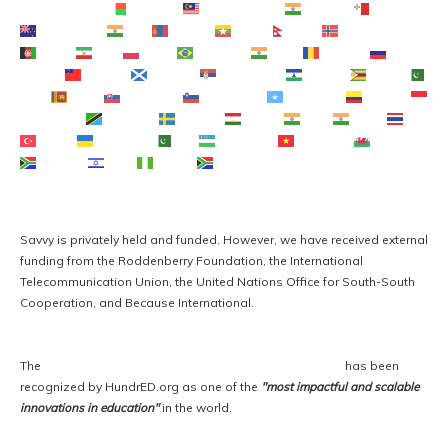
Македонски јазик
Malagasy
Bahasa Melayu
മലയാളം
Maltese
Te Reo Māori
मराठी
Монгол
ဗမာစာ
नेपाली
Norsk bokmål
فارسی
پښتو
Polski
Português
ਪੰਜਾਬੀ
Română
Русский
Samoan
Gàidhlig
Српски језик
Sesotho
Shona
سنڌي
සිංහල
Slovenčina
Slovenščina
Afsoomaali
Español
Basa Sunda
Kiswahili
Svenska
Тоҷикӣ
தமிழ்
తెలుగు
ไทย
Türkçe
Українська
اردو
O‘zbekcha
Tiếng Việt
Cymraeg
isiXhosa
יידיש
Yorùbá
Zulu
Savvy is privately held and funded. However, we have received external 
funding from the Roddenberry Foundation, the International 
Telecommunication Union, the United Nations Office for South-South 
Cooperation, and Because International. 
The 
Savvy Global Fellowship Program for Entrepreneurs
 has been 
recognized by HundrED.org as one of the 
"most impactful and scalable 
innovations in education"
 in the world.