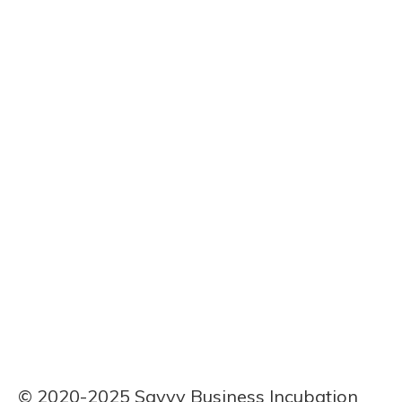
First Name
Assoh Serge
Last Name
Durand Elume
Bio
Telecom graduate from Buea, 27. I’m merging my tech
background with agri-processing to produce premium
cassava flour and fufu, aiming to bridge my gap in
business management.
© 2020-2025 Savvy Business Incubation 