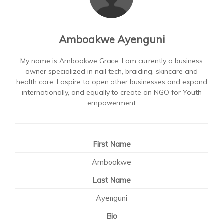
Amboakwe Ayenguni
My name is Amboakwe Grace, I am currently a business
owner specialized in nail tech, braiding, skincare and
health care. I aspire to open other businesses and expand
internationally, and equally to create an NGO for Youth
empowerment
First Name
Amboakwe
Last Name
Ayenguni
Bio