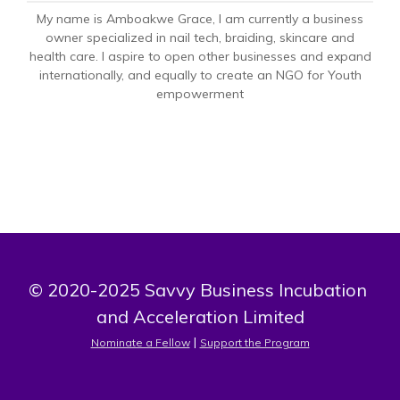
My name is Amboakwe Grace, I am currently a business
owner specialized in nail tech, braiding, skincare and
health care. I aspire to open other businesses and expand
internationally, and equally to create an NGO for Youth
empowerment
© 2020-2025 Savvy Business Incubation 
and Acceleration Limited
 | 
Nominate a Fellow
Support the Program