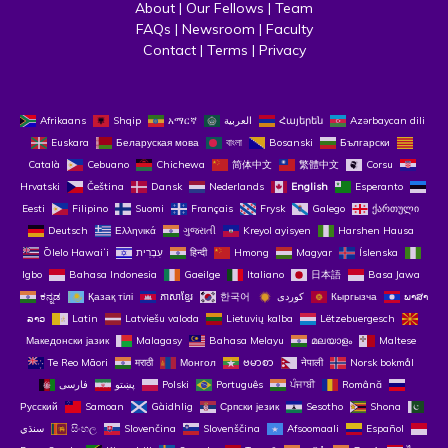
About
 | 
Our Fellows
 | 
Team
FAQs
 | 
Newsroom
 | 
Faculty
Contact
 | 
Terms
 | 
Privacy
Afrikaans
Shqip
አማርኛ
العربية
Հայերեն
Azərbaycan dili
Euskara
Беларуская мова
বাংলা
Bosanski
Български
Català
Cebuano
Chichewa
简体中文
繁體中文
Corsu
Hrvatski
Čeština‎
Dansk
Nederlands
English
Esperanto
Eesti
Filipino
Suomi
Français
Frysk
Galego
ქართული
Deutsch
Ελληνικά
ગુજરાતી
Kreyol ayisyen
Harshen Hausa
Ōlelo Hawaiʻi
עִבְרִית
हिन्दी
Hmong
Magyar
Íslenska
Igbo
Bahasa Indonesia
Gaeilge
Italiano
日本語
Basa Jawa
ಕನ್ನಡ
Қазақ тілі
ភាសាខ្មែរ
한국어
Кыргызча
ພາສາ
ລາວ
Latin
Latviešu valoda
Lietuvių kalba
Lëtzebuergesch
Македонски јазик
Malagasy
Bahasa Melayu
മലയാളം
Maltese
Te Reo Māori
मराठी
Монгол
ဗမာစာ
नेपाली
Norsk bokmål
فارسی
پښتو
Polski
Português
ਪੰਜਾਬੀ
Română
Русский
Samoan
Gàidhlig
Српски језик
Sesotho
Shona
سنڌي
සිංහල
Slovenčina
Slovenščina
Afsoomaali
Español