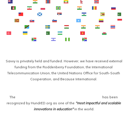
Te Reo Māori
मराठी
Монгол
ဗမာစာ
नेपाली
Norsk bokmål
فارسی
پښتو
Polski
Português
ਪੰਜਾਬੀ
Română
Русский
Samoan
Gàidhlig
Српски језик
Sesotho
Shona
سنڌي
සිංහල
Slovenčina
Slovenščina
Afsoomaali
Español
Basa Sunda
Kiswahili
Svenska
Тоҷикӣ
தமிழ்
తెలుగు
ไทย
Türkçe
Українська
اردو
O‘zbekcha
Tiếng Việt
Cymraeg
isiXhosa
יידיש
Yorùbá
Zulu
Savvy is privately held and funded. However, we have received external 
funding from the Roddenberry Foundation, the International 
Telecommunication Union, the United Nations Office for South-South 
Cooperation, and Because International. 
The 
Savvy Global Fellowship Program for Entrepreneurs
 has been 
recognized by HundrED.org as one of the 
"most impactful and scalable 
innovations in education"
 in the world.