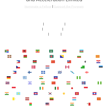
 | 
Nominate a Fellow
Support the Program
About
 | 
Our Fellows
 | 
Team
FAQs
 | 
Newsroom
 | 
Faculty
Contact
 | 
Terms
 | 
Privacy
Afrikaans
Shqip
አማርኛ
العربية
Հայերեն
Azərbaycan dili
Euskara
Беларуская мова
বাংলা
Bosanski
Български
Català
Cebuano
Chichewa
简体中文
繁體中文
Corsu
Hrvatski
Čeština‎
Dansk
Nederlands
English
Esperanto
Eesti
Filipino
Suomi
Français
Frysk
Galego
ქართული
Deutsch
Ελληνικά
ગુજરાતી
Kreyol ayisyen
Harshen Hausa
Ōlelo Hawaiʻi
עִבְרִית
हिन्दी
Hmong
Magyar
Íslenska
Igbo
Bahasa Indonesia
Gaeilge
Italiano
日本語
Basa Jawa
ಕನ್ನಡ
Қазақ тілі
ភាសាខ្មែរ
한국어
Кыргызча
ພາສາ
ລາວ
Latin
Latviešu valoda
Lietuvių kalba
Lëtzebuergesch
Македонски јазик
Malagasy
Bahasa Melayu
മലയാളം
Maltese