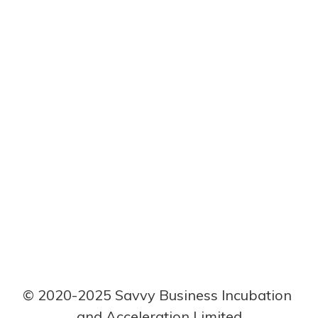
I just started a
small recruiting
company for
the building and
construction
field.
This user has not created any post.
© 2020-2025 Savvy Business Incubation 
and Acceleration Limited