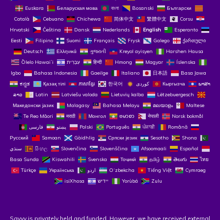
Euskara
Беларуская мова
বাংলা
Bosanski
Български
Català
Cebuano
Chichewa
简体中文
繁體中文
Corsu
Hrvatski
Čeština‎
Dansk
Nederlands
English
Esperanto
Eesti
Filipino
Suomi
Français
Frysk
Galego
ქართული
Deutsch
Ελληνικά
ગુજરાતી
Kreyol ayisyen
Harshen Hausa
Ōlelo Hawaiʻi
עִבְרִית
हिन्दी
Hmong
Magyar
Íslenska
Igbo
Bahasa Indonesia
Gaeilge
Italiano
日本語
Basa Jawa
ಕನ್ನಡ
Қазақ тілі
ភាសាខ្មែរ
한국어
Кыргызча
ພາສາ
ລາວ
Latin
Latviešu valoda
Lietuvių kalba
Lëtzebuergesch
Македонски јазик
Malagasy
Bahasa Melayu
മലയാളം
Maltese
Te Reo Māori
मराठी
Монгол
ဗမာစာ
नेपाली
Norsk bokmål
فارسی
پښتو
Polski
Português
ਪੰਜਾਬੀ
Română
Русский
Samoan
Gàidhlig
Српски језик
Sesotho
Shona
سنڌي
සිංහල
Slovenčina
Slovenščina
Afsoomaali
Español
Basa Sunda
Kiswahili
Svenska
Тоҷикӣ
தமிழ்
తెలుగు
ไทย
Türkçe
Українська
اردو
O‘zbekcha
Tiếng Việt
Cymraeg
isiXhosa
יידיש
Yorùbá
Zulu
Savvy is privately held and funded. However, we have received external 