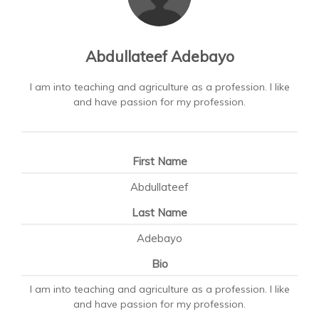
Abdullateef Adebayo
I am into teaching and agriculture as a profession. I like
and have passion for my profession.
First Name
Abdullateef
Last Name
Adebayo
Bio
I am into teaching and agriculture as a profession. I like
and have passion for my profession.