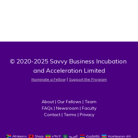
© 2020-2025 Savvy Business Incubation 
and Acceleration Limited
 | 
Nominate a Fellow
Support the Program
About
 | 
Our Fellows
 | 
Team
FAQs
 | 
Newsroom
 | 
Faculty
Contact
 | 
Terms
 | 
Privacy
Afrikaans
Shqip
አማርኛ
العربية
Հայերեն
Azərbaycan dili