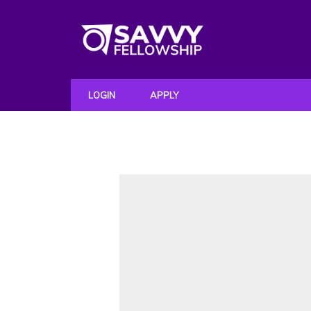
LOGIN
APPLY