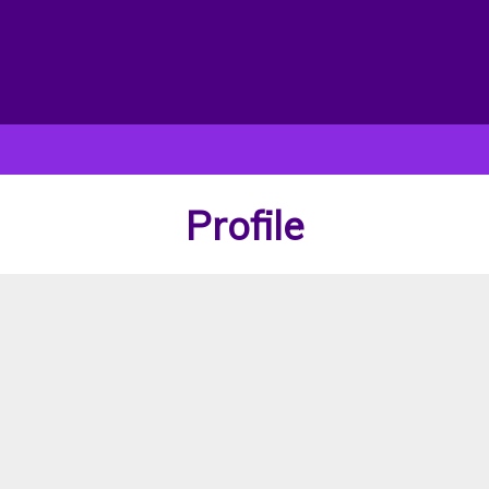
Profile