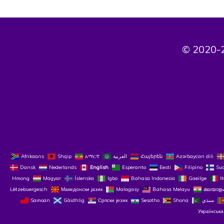
© 2020-2
Afrikaans
Shqip
አማርኛ
العربية
Հայերեն
Azərbaycan dili
Dansk
Nederlands
English
Esperanto
Eesti
Filipino
Su
Hmong
Magyar
Íslenska
Igbo
Bahasa Indonesia
Gaeilge
I
Lëtzebuergesch
Македонски јазик
Malagasy
Bahasa Melayu
മലയാളം
Samoan
Gàidhlig
Српски језик
Sesotho
Shona
سنڌي
Українська