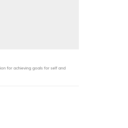
ion for achieving goals for self and