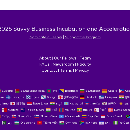
025 Savvy Business Incubation and Acceleratio
 | 
Nominate a Fellow
Support the Program
About
 | 
Our Fellows
 | 
Team
FAQs
 | 
Newsroom
 | 
Faculty
Contact
 | 
Terms
 | 
Privacy
Euskara
Беларуская мова
বাংলা
Bosanski
Български
Català
Ce
omi
Français
Frysk
Galego
ქართული
Deutsch
Ελληνικά
ગુજ
taliano
日本語
Basa Jawa
ಕನ್ನಡ
Қазақ тілі
ភាសាខ្មែរ
한국어
Maltese
Te Reo Māori
मराठी
Монгол
ဗမာစာ
नेपाली
Norsk bokm
සිංහල
Slovenčina
Slovenščina
Afsoomaali
Español
Basa Sunda
اردو
O‘zbekcha
Tiếng Việt
Cymraeg
isiXhosa
יידיש
Yorùbá