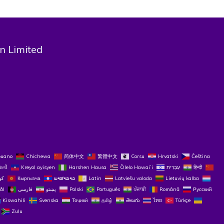
n Limited
buano
Chichewa
简体中文
繁體中文
Corsu
Hrvatski
Čeština‎
રાતી
Kreyol ayisyen
Harshen Hausa
Ōlelo Hawaiʻi
עִבְרִית
हिन्दी
Кыргызча
ພາສາລາວ
Latin
Latviešu valoda
Lietuvių kalba
ål
فارسی
پښتو
Polski
Português
ਪੰਜਾਬੀ
Română
Русский
Kiswahili
Svenska
Тоҷикӣ
தமிழ்
తెలుగు
ไทย
Türkçe
Zulu