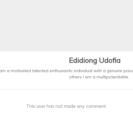
Edidiong Udofia
 am a motivated talented enthusiastic individual with a genuine pass
others I am a multipotentialite.
This user has not made any comment.