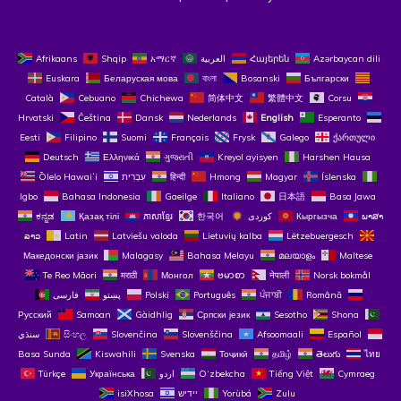
Afrikaans
Shqip
አማርኛ
العربية
Հայերեն
Azərbaycan dili
Euskara
Беларуская мова
বাংলা
Bosanski
Български
Català
Cebuano
Chichewa
简体中文
繁體中文
Corsu
Hrvatski
Čeština‎
Dansk
Nederlands
English
Esperanto
Eesti
Filipino
Suomi
Français
Frysk
Galego
ქართული
Deutsch
Ελληνικά
ગુજરાતી
Kreyol ayisyen
Harshen Hausa
Ōlelo Hawaiʻi
עִבְרִית
हिन्दी
Hmong
Magyar
Íslenska
Igbo
Bahasa Indonesia
Gaeilge
Italiano
日本語
Basa Jawa
ಕನ್ನಡ
Қазақ тілі
ភាសាខ្មែរ
한국어
Кыргызча
ພາສາ
ລາວ
Latin
Latviešu valoda
Lietuvių kalba
Lëtzebuergesch
Македонски јазик
Malagasy
Bahasa Melayu
മലയാളം
Maltese
Te Reo Māori
मराठी
Монгол
ဗမာစာ
नेपाली
Norsk bokmål
فارسی
پښتو
Polski
Português
ਪੰਜਾਬੀ
Română
Русский
Samoan
Gàidhlig
Српски језик
Sesotho
Shona
سنڌي
සිංහල
Slovenčina
Slovenščina
Afsoomaali
Español
Basa Sunda
Kiswahili
Svenska
Тоҷикӣ
தமிழ்
తెలుగు
ไทย
Türkçe
Українська
اردو
O‘zbekcha
Tiếng Việt
Cymraeg
isiXhosa
יידיש
Yorùbá
Zulu