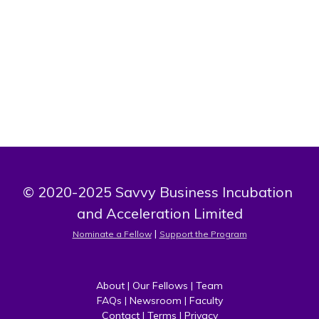
Growth is one thingd I put in high consideration. I realize
that to do this, I must be more than smart and trendy, I
must be willing to learn and unlearn.
© 2020-2025 Savvy Business Incubation 
and Acceleration Limited
 | 
Nominate a Fellow
Support the Program
About
 | 
Our Fellows
 | 
Team
FAQs
 | 
Newsroom
 | 
Faculty
Contact
 | 
Terms
 | 
Privacy