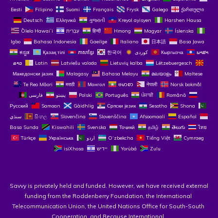
Eesti
Filipino
Suomi
Français
Frysk
Galego
ქართული
Deutsch
Ελληνικά
ગુજરાતી
Kreyol ayisyen
Harshen Hausa
Ōlelo Hawaiʻi
עִבְרִית
हिन्दी
Hmong
Magyar
Íslenska
Igbo
Bahasa Indonesia
Gaeilge
Italiano
日本語
Basa Jawa
ಕನ್ನಡ
Қазақ тілі
ភាសាខ្មែរ
한국어
Кыргызча
ພາສາ
ລາວ
Latin
Latviešu valoda
Lietuvių kalba
Lëtzebuergesch
Македонски јазик
Malagasy
Bahasa Melayu
മലയാളം
Maltese
Te Reo Māori
मराठी
Монгол
ဗမာစာ
नेपाली
Norsk bokmål
فارسی
پښتو
Polski
Português
ਪੰਜਾਬੀ
Română
Русский
Samoan
Gàidhlig
Српски језик
Sesotho
Shona
سنڌي
සිංහල
Slovenčina
Slovenščina
Afsoomaali
Español
Basa Sunda
Kiswahili
Svenska
Тоҷикӣ
தமிழ்
తెలుగు
ไทย
Türkçe
Українська
اردو
O‘zbekcha
Tiếng Việt
Cymraeg
isiXhosa
יידיש
Yorùbá
Zulu
Savvy is privately held and funded. However, we have received external 
funding from the Roddenberry Foundation, the International 
Telecommunication Union, the United Nations Office for South-South 
Cooperation, and Because International. 