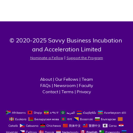
© 2020-2025 Savvy Business Incubation 
and Acceleration Limited
 | 
Nominate a Fellow
Support the Program
About
 | 
Our Fellows
 | 
Team
FAQs
 | 
Newsroom
 | 
Faculty
Contact
 | 
Terms
 | 
Privacy
Afrikaans
Shqip
አማርኛ
العربية
Հայերեն
Azərbaycan dili
Euskara
Беларуская мова
বাংলা
Bosanski
Български
Català
Cebuano
Chichewa
简体中文
繁體中文
Corsu
Hrvatski
Čeština‎
Dansk
Nederlands
English
Esperanto