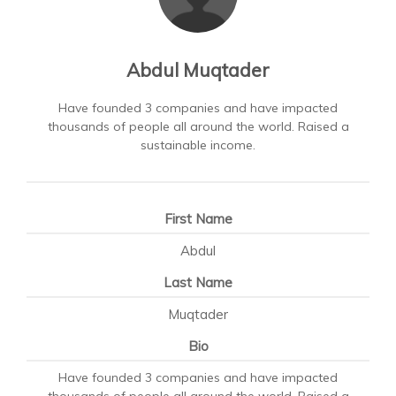
Abdul Muqtader
Have founded 3 companies and have impacted
thousands of people all around the world. Raised a
sustainable income.
First Name
Abdul
Last Name
Muqtader
Bio
Have founded 3 companies and have impacted