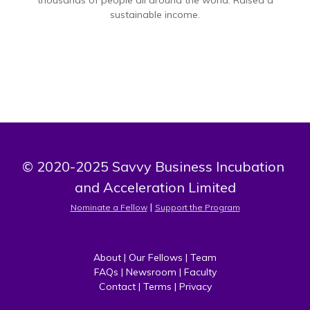
thousands of people all around the world. Raised a
sustainable income.
© 2020-2025 Savvy Business Incubation 
and Acceleration Limited
 | 
Nominate a Fellow
Support the Program
About
 | 
Our Fellows
 | 
Team
FAQs
 | 
Newsroom
 | 
Faculty
Contact
 | 
Terms
 | 
Privacy