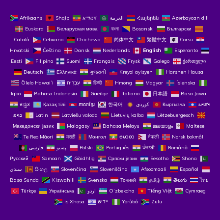
Afrikaans
Shqip
አማርኛ
العربية
Հայերեն
Azərbaycan dili
Euskara
Беларуская мова
বাংলা
Bosanski
Български
Català
Cebuano
Chichewa
简体中文
繁體中文
Corsu
Hrvatski
Čeština‎
Dansk
Nederlands
English
Esperanto
Eesti
Filipino
Suomi
Français
Frysk
Galego
ქართული
Deutsch
Ελληνικά
ગુજરાતી
Kreyol ayisyen
Harshen Hausa
Ōlelo Hawaiʻi
עִבְרִית
हिन्दी
Hmong
Magyar
Íslenska
Igbo
Bahasa Indonesia
Gaeilge
Italiano
日本語
Basa Jawa
ಕನ್ನಡ
Қазақ тілі
ភាសាខ្មែរ
한국어
Кыргызча
ພາສາ
ລາວ
Latin
Latviešu valoda
Lietuvių kalba
Lëtzebuergesch
Македонски јазик
Malagasy
Bahasa Melayu
മലയാളം
Maltese
Te Reo Māori
मराठी
Монгол
ဗမာစာ
नेपाली
Norsk bokmål
فارسی
پښتو
Polski
Português
ਪੰਜਾਬੀ
Română
Русский
Samoan
Gàidhlig
Српски језик
Sesotho
Shona
سنڌي
සිංහල
Slovenčina
Slovenščina
Afsoomaali
Español
Basa Sunda
Kiswahili
Svenska
Тоҷикӣ
தமிழ்
తెలుగు
ไทย
Türkçe
Українська
اردو
O‘zbekcha
Tiếng Việt
Cymraeg
isiXhosa
יידיש
Yorùbá
Zulu