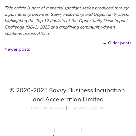
This article is part of a special spotlight series produced through
a partnership between Savvy Fellowship and Opportunity Desk,
highlighting the Top 12 finalists of the Opportunity Desk Impact
Challenge (ODIC) 2025 and amplifying community-driven
solutions across Africa.
Posts
←
Older posts
Newer posts
→
navigation
© 2020-2025 Savvy Business Incubation 
and Acceleration Limited
 | 
Nominate a Fellow
Support the Program
About
 | 
Our Fellows
 | 
Team