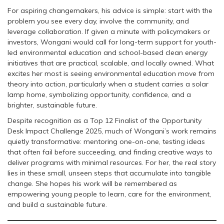
For aspiring changemakers, his advice is simple: start with the
problem you see every day, involve the community, and
leverage collaboration. If given a minute with policymakers or
investors, Wongani would call for long-term support for youth-
led environmental education and school-based clean energy
initiatives that are practical, scalable, and locally owned. What
excites her most is seeing environmental education move from
theory into action, particularly when a student carries a solar
lamp home, symbolizing opportunity, confidence, and a
brighter, sustainable future.
Despite recognition as a Top 12 Finalist of the Opportunity
Desk Impact Challenge 2025, much of Wongani’s work remains
quietly transformative: mentoring one-on-one, testing ideas
that often fail before succeeding, and finding creative ways to
deliver programs with minimal resources. For her, the real story
lies in these small, unseen steps that accumulate into tangible
change. She hopes his work will be remembered as
empowering young people to learn, care for the environment,
and build a sustainable future.