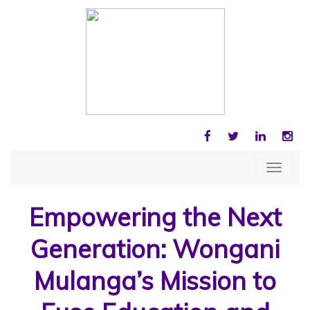
FACEBOOK
TWITTER
LINKEDIN
INS
Toggle
navigat
Empowering the Next
Generation: Wongani
Mulanga’s Mission to