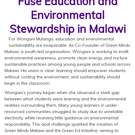
Fuse Education and
Environmental
Stewardship in Malawi
For Wongani Mulanga, education and environmental
sustainability are inseparable. As Co-Founder of Green Minds
Malawi, a youth-led organisation, Wongani is working to instill
environmental awareness, promote clean energy, and nurture
sustainable practices among young people and schools across
Malawi. His vision is clear: learning should empower students
without costing the environment, and sustainability should
begin in the classroom.
Wongani’s journey began when she observed a stark gap
between what students were learning and the environmental
realities surrounding them. Many young learners in under-
resourced communities struggled to study due to unreliable
electricity, while receiving little guidance on environmental
responsibility. This dual challenge sparked the creation of
Green Minds Malawi and the Green Ed Initiative, aiming to