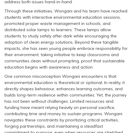
address both issues hand-in-hand.
Through these initiatives, Wongani and his team have reached
students with interactive environmental education sessions,
promoted proper waste management in schools, and
distributed solar lamps to learners. These lamps allow
students to study safely after dark while encouraging the
adoption of clean energy solutions. Beyond these tangible
impacts, she has seen young people embrace responsibility for
their environment, taking initiative to keep classrooms and
communities clean without prompting, proof that sustainable
education begins with awareness and action.
One common misconception Wongani encounters is that
environmental education is theoretical or optional. In reality, it
directly shapes behaviour, enhances learning outcomes, and
builds long-term resilience within communities. Yet, the journey
has not been without challenges. Limited resources and
funding have meant relying heavily on personal sacrifice,
contributing time and money to sustain programs. Wongani
navigates these constraints by prioritizing critical activities,
forging partnerships, and maintaining a steadfast
commitment to purpose, even when resources are stretched