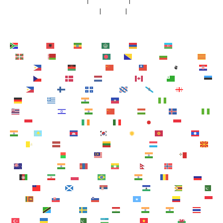
FAQs
 | 
Newsroom
 | 
Faculty
Contact
 | 
Terms
 | 
Privacy
Afrikaans
Shqip
አማርኛ
العربية
Հայերեն
Azərbaycan dili
Euskara
Беларуская мова
বাংলা
Bosanski
Български
Català
Cebuano
Chichewa
简体中文
繁體中文
Corsu
Hrvatski
Čeština‎
Dansk
Nederlands
English
Esperanto
Eesti
Filipino
Suomi
Français
Frysk
Galego
ქართული
Deutsch
Ελληνικά
ગુજરાતી
Kreyol ayisyen
Harshen Hausa
Ōlelo Hawaiʻi
עִבְרִית
हिन्दी
Hmong
Magyar
Íslenska
Igbo
Bahasa Indonesia
Gaeilge
Italiano
日本語
Basa Jawa
ಕನ್ನಡ
Қазақ тілі
ភាសាខ្មែរ
한국어
Кыргызча
ພາສາ
ລາວ
Latin
Latviešu valoda
Lietuvių kalba
Lëtzebuergesch
Македонски јазик
Malagasy
Bahasa Melayu
മലയാളം
Maltese
Te Reo Māori
मराठी
Монгол
ဗမာစာ
नेपाली
Norsk bokmål
فارسی
پښتو
Polski
Português
ਪੰਜਾਬੀ
Română
Русский
Samoan
Gàidhlig
Српски језик
Sesotho
Shona
سنڌي
සිංහල
Slovenčina
Slovenščina
Afsoomaali
Español
Basa Sunda
Kiswahili
Svenska
Тоҷикӣ
தமிழ்
తెలుగు
ไทย
Türkçe
Українська
اردو
O‘zbekcha
Tiếng Việt
Cymraeg