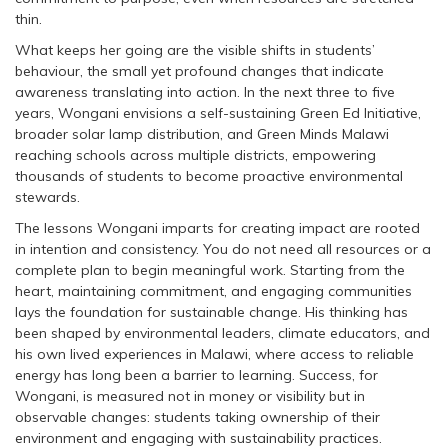
thin.
What keeps her going are the visible shifts in students’
behaviour, the small yet profound changes that indicate
awareness translating into action. In the next three to five
years, Wongani envisions a self-sustaining Green Ed Initiative,
broader solar lamp distribution, and Green Minds Malawi
reaching schools across multiple districts, empowering
thousands of students to become proactive environmental
stewards.
The lessons Wongani imparts for creating impact are rooted
in intention and consistency. You do not need all resources or a
complete plan to begin meaningful work. Starting from the
heart, maintaining commitment, and engaging communities
lays the foundation for sustainable change. His thinking has
been shaped by environmental leaders, climate educators, and
his own lived experiences in Malawi, where access to reliable
energy has long been a barrier to learning. Success, for
Wongani, is measured not in money or visibility but in
observable changes: students taking ownership of their
environment and engaging with sustainability practices.